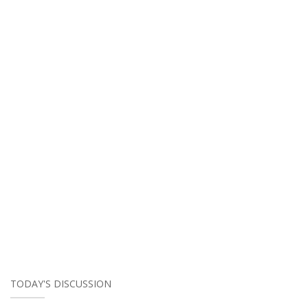
TODAY'S DISCUSSION