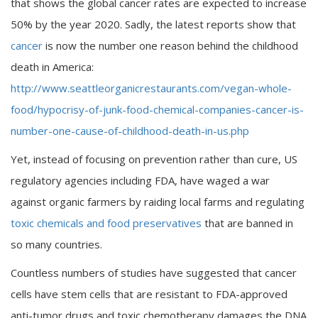
that shows the global cancer rates are expected to increase
50% by the year 2020. Sadly, the latest reports show that
cancer
is now the number one reason behind the childhood
death in America:
http://www.seattleorganicrestaurants.com/vegan-whole-
food/hypocrisy-of-junk-food-chemical-companies-cancer-is-
number-one-cause-of-childhood-death-in-us.php
Yet, instead of focusing on prevention rather than cure, US
regulatory agencies including FDA, have waged a war
against organic farmers by raiding local farms and regulating
toxic chemicals and food preservatives
that are banned in
so many countries.
Countless numbers of studies have suggested that cancer
cells have stem cells that are resistant to FDA-approved
anti-tumor drugs and toxic chemotherapy damages the DNA