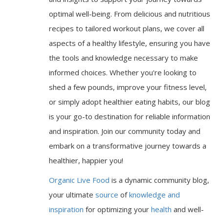
optimal well-being. From delicious and nutritious
recipes to tailored workout plans, we cover all
aspects of a healthy lifestyle, ensuring you have
the tools and knowledge necessary to make
informed choices. Whether you're looking to
shed a few pounds, improve your fitness level,
or simply adopt healthier eating habits, our blog
is your go-to destination for reliable information
and inspiration. Join our community today and
embark on a transformative journey towards a
healthier, happier you!
Organic Live Food
is a dynamic community blog,
your ultimate
source
of
knowledge and
inspiration
for optimizing your
health
and well-