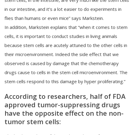
in our intestine, and it’s a lot easier to do experiments in
flies than humans or even mice” says Markstein.
In addition, Markstein explains that “when it comes to stem
cells, it is important to conduct studies in living animals
because stem cells are acutely attuned to the other cells in
their microenvironment. Indeed the side effect that we
observed is caused by damage that the chemotherapy
drugs cause to cells in the stem cell microenvironment. The
stem cells respond to this damage by hyper proliferating.”
According to researchers, half of FDA
approved tumor-suppressing drugs
have the opposite effect on the non-
tumor stem cells: