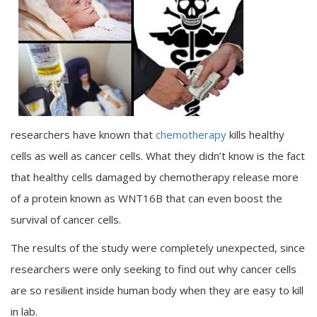
researchers have known that
chemotherapy
kills healthy
cells as well as cancer cells. What they didn’t know is the fact
that healthy cells damaged by chemotherapy release more
of a protein known as WNT16B that can even boost the
survival of cancer cells.
The results of the study were completely unexpected, since
researchers were only seeking to find out why cancer cells
are so resilient inside human body when they are easy to kill
in lab.