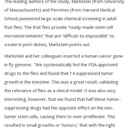
The leading authors of the study, Markstein (from University
of Massachusetts) and Perrimon (from Harvard Medical
School) pioneered large-scale chemical screening in adult
fruit flies. The fruit flies provide “ready-made stem cell
microenvironments” that are “difficult-to-impossible” to
create in petri dishes, Markstein points out.
Markstein and her colleagues inserted a human cancer gene
in fly genome. “We systematically fed the FDA-approved
drugs to the flies and found that 14 suppressed tumor
growth in the intestine. This was a great result, validating
the relevance of flies as a clinical model. It was also very
interesting, however, that we found that half these tumor-
suppressing drugs had the opposite effect on the non-
tumor stem cells, causing them to over-proliferate. This
resulted in small growths or ‘tumors,’ that with the right