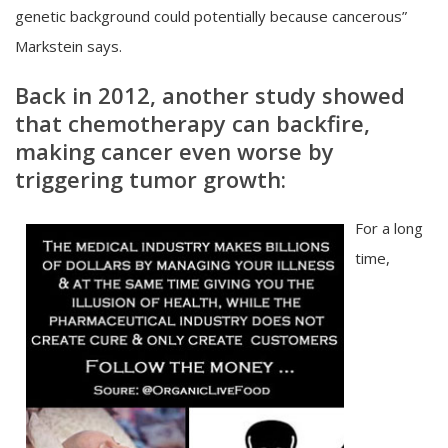
genetic background could potentially because cancerous”
Markstein says.
Back in 2012, another study showed
that chemotherapy can backfire,
making cancer even worse by
triggering tumor growth:
For a long
time,