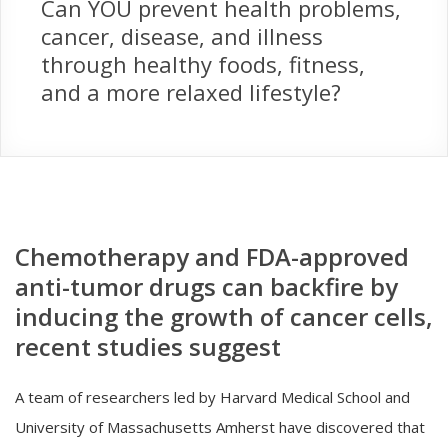
Can YOU prevent health problems,
cancer, disease, and illness
through healthy foods, fitness,
and a more relaxed lifestyle?
Chemotherapy and FDA-approved
anti-tumor drugs can backfire by
inducing the growth of cancer cells,
recent studies suggest
A team of researchers led by Harvard Medical School and
University of Massachusetts Amherst have discovered that