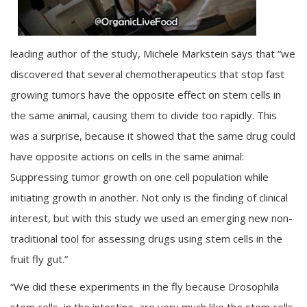
leading author of the study, Michele Markstein says that “we
discovered that several chemotherapeutics that stop fast
growing tumors have the opposite effect on stem cells in
the same animal, causing them to divide too rapidly. This
was a surprise, because it showed that the same drug could
have opposite actions on cells in the same animal:
Suppressing tumor growth on one cell population while
initiating growth in another. Not only is the finding of clinical
interest, but with this study we used an emerging new non-
traditional tool for assessing drugs using stem cells in the
fruit fly gut.”
“We did these experiments in the fly because Drosophila
stem cells, in the intestine, are very much like the stem cells