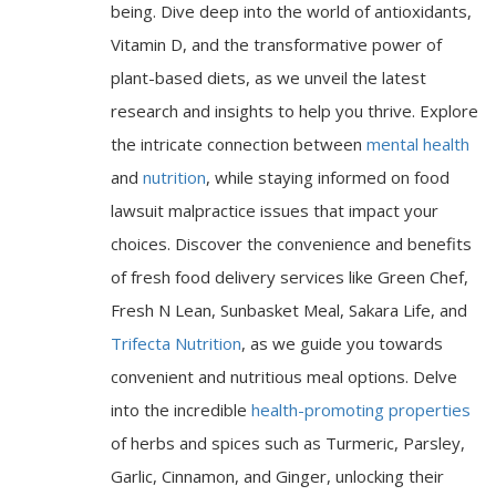
being. Dive deep into the world of antioxidants,
Vitamin D, and the transformative power of
plant-based diets, as we unveil the latest
research and insights to help you thrive. Explore
the intricate connection between
mental health
and
nutrition
, while staying informed on food
lawsuit malpractice issues that impact your
choices. Discover the convenience and benefits
of fresh food delivery services like Green Chef,
Fresh N Lean, Sunbasket Meal, Sakara Life, and
Trifecta Nutrition
, as we guide you towards
convenient and nutritious meal options. Delve
into the incredible
health-promoting properties
of herbs and spices such as Turmeric, Parsley,
Garlic, Cinnamon, and Ginger, unlocking their