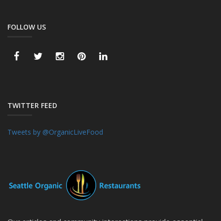
FOLLOW US
TWITTER FEED
Tweets by @OrganicLiveFood