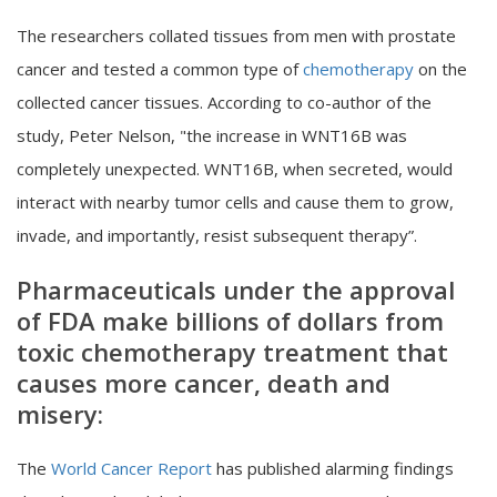
The researchers collated tissues from men with prostate
cancer and tested a common type of
chemotherapy
on the
collected cancer tissues. According to co-author of the
study, Peter Nelson, "the increase in WNT16B was
completely unexpected. WNT16B, when secreted, would
interact with nearby tumor cells and cause them to grow,
invade, and importantly, resist subsequent therapy”.
Pharmaceuticals under the approval
of FDA make billions of dollars from
toxic chemotherapy treatment that
causes more cancer, death and
misery:
The
World Cancer Report
has published alarming findings