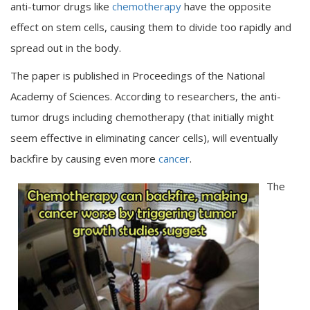
anti-tumor drugs like
chemotherapy
have the opposite
effect on stem cells, causing them to divide too rapidly and
spread out in the body.
The paper is published in Proceedings of the National
Academy of Sciences. According to researchers, the anti-
tumor drugs including chemotherapy (that initially might
seem effective in eliminating cancer cells), will eventually
backfire by causing even more
cancer
.
The