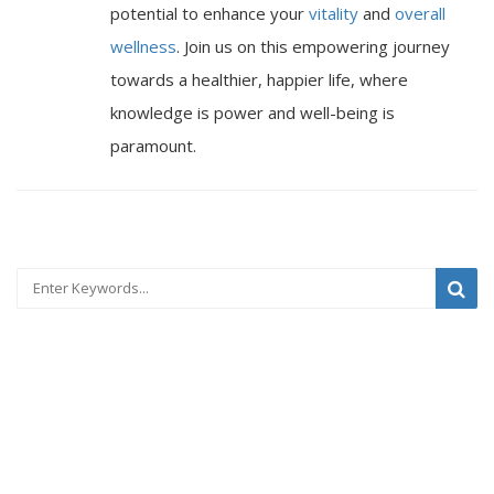
potential to enhance your
vitality
and
overall
wellness
. Join us on this empowering journey
towards a healthier, happier life, where
knowledge is power and well-being is
paramount.