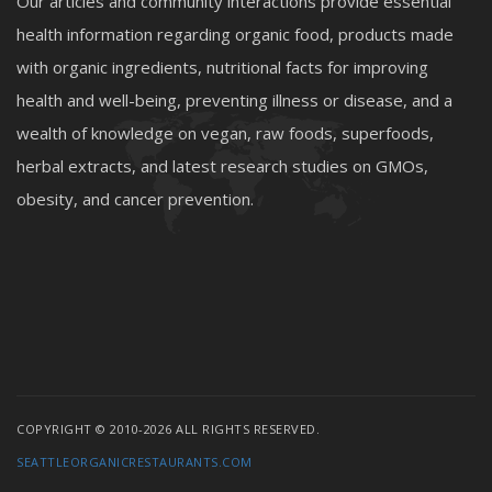
Our articles and community interactions provide essential
health information regarding organic food, products made
with organic ingredients, nutritional facts for improving
health and well-being, preventing illness or disease, and a
wealth of knowledge on vegan, raw foods, superfoods,
herbal extracts, and latest research studies on GMOs,
obesity, and cancer prevention.
COPYRIGHT © 2010-2026 ALL RIGHTS RESERVED.
SEATTLEORGANICRESTAURANTS.COM