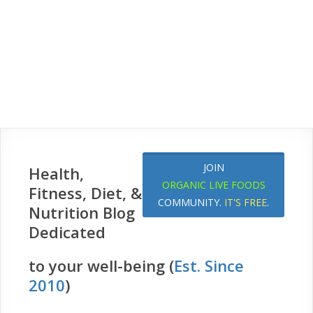
JOIN
Health,
ORGANIC LIVE FOODS
Fitness, Diet, &
COMMUNITY.
IT'S FREE
.
Nutrition Blog
Dedicated
to your well-being (
Est. Since
2010
)