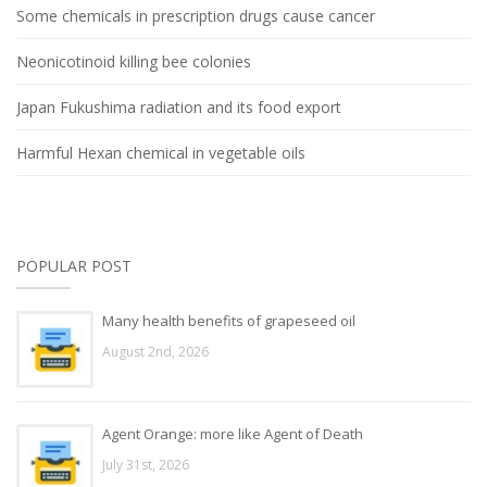
Some chemicals in prescription drugs cause cancer
Neonicotinoid killing bee colonies
Japan Fukushima radiation and its food export
Harmful Hexan chemical in vegetable oils
POPULAR POST
Many health benefits of grapeseed oil
August 2nd, 2026
Agent Orange: more like Agent of Death
July 31st, 2026