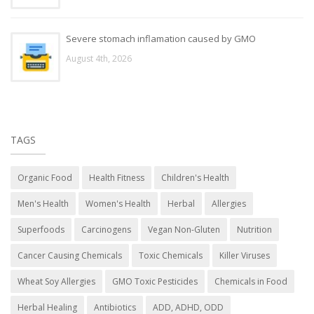
Severe stomach inflamation caused by GMO
August 4th, 2026
TAGS
Organic Food
Health Fitness
Children's Health
Men's Health
Women's Health
Herbal
Allergies
Superfoods
Carcinogens
Vegan Non-Gluten
Nutrition
Cancer Causing Chemicals
Toxic Chemicals
Killer Viruses
Wheat Soy Allergies
GMO Toxic Pesticides
Chemicals in Food
Herbal Healing
Antibiotics
ADD, ADHD, ODD