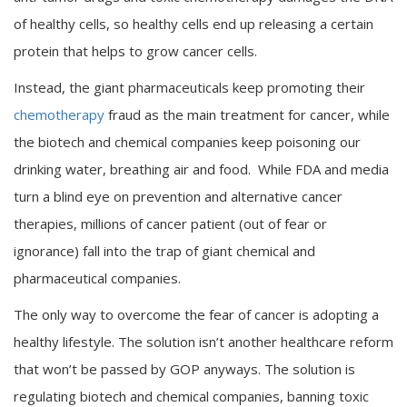
of healthy cells, so healthy cells end up releasing a certain
protein that helps to grow cancer cells.
Instead, the giant pharmaceuticals keep promoting their
chemotherapy
fraud as the main treatment for cancer, while
the biotech and chemical companies keep poisoning our
drinking water, breathing air and food. While FDA and media
turn a blind eye on prevention and alternative cancer
therapies, millions of cancer patient (out of fear or
ignorance) fall into the trap of giant chemical and
pharmaceutical companies.
The only way to overcome the fear of cancer is adopting a
healthy lifestyle. The solution isn’t another healthcare reform
that won’t be passed by GOP anyways. The solution is
regulating biotech and chemical companies, banning toxic