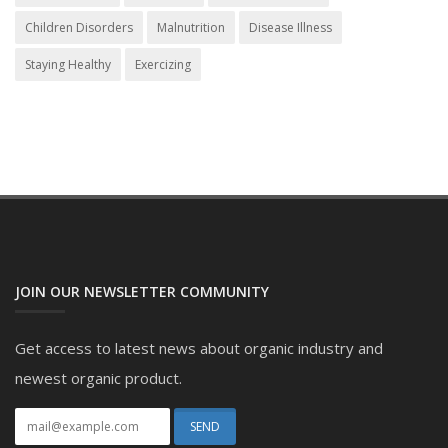
Children Disorders
Malnutrition
Disease Illness
Staying Healthy
Exercizing
JOIN OUR NEWSLETTER COMMUNITY
Get access to latest news about organic industry and
newest organic product.