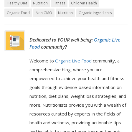
Healthy Diet
Nutrition
Fitness
Children Health
Organic Food
Non GMO
Nutrition
Organic Ingredients
Dedicated to YOUR well-being:
Organic Live
Food
community?
Welcome to
Organic Live Food
community, a
comprehensive blog, where you are
empowered to achieve your health and fitness
goals through evidence-based information on
nutrition, diet plans, weight loss strategies, and
more. Nutritionists provide you with a wealth of
resources curated by experts in the fields of
health and wellness, providing actionable tips
and insights to support your journey towards