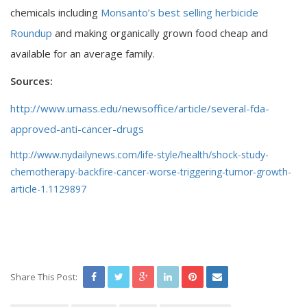
chemicals including
Monsanto’s best selling herbicide
Roundup
and making organically grown food cheap and
available for an average family.
Sources:
http://www.umass.edu/newsoffice/article/several-fda-
approved-anti-cancer-drugs
http://www.nydailynews.com/life-style/health/shock-study-
chemotherapy-backfire-cancer-worse-triggering-tumor-growth-
article-1.1129897
Share This Post: