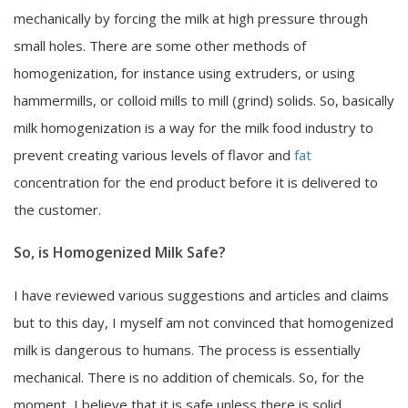
mechanically by forcing the milk at high pressure through
small holes. There are some other methods of
homogenization, for instance using extruders, or using
hammermills, or colloid mills to mill (grind) solids. So, basically
milk homogenization is a way for the milk food industry to
prevent creating various levels of flavor and
fat
concentration for the end product before it is delivered to
the customer.
So, is Homogenized Milk Safe?
I have reviewed various suggestions and articles and claims
but to this day, I myself am not convinced that homogenized
milk is dangerous to humans. The process is essentially
mechanical. There is no addition of chemicals. So, for the
moment, I believe that it is safe unless there is solid