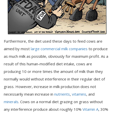
Furthermore, the diet used these days to feed cows are
aimed by most
large commercial milk companies
to produce
as much milk as possible, obviously for maximum profit. As a
result of this human-modified diet intake, cows are
producing 10 or more times the amount of milk than they
normally would without interference in their regular diet of
grass. However, increase in milk production does not
necessarily mean increase in
nutrients
,
vitamins
, and
minerals
. Cows on a normal diet grazing on grass without
any interference produce about roughly 10%
Vitamin A
, 30%