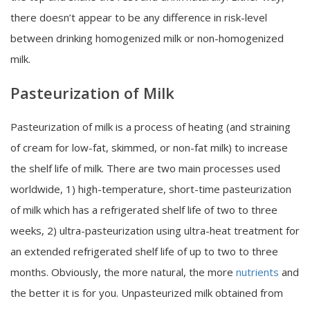
there doesn’t appear to be any difference in risk-level
between drinking homogenized milk or non-homogenized
milk.
Pasteurization of Milk
Pasteurization of milk is a process of heating (and straining
of cream for low-fat, skimmed, or non-fat milk) to increase
the shelf life of milk. There are two main processes used
worldwide, 1) high-temperature, short-time pasteurization
of milk which has a refrigerated shelf life of two to three
weeks, 2) ultra-pasteurization using ultra-heat treatment for
an extended refrigerated shelf life of up to two to three
months. Obviously, the more natural, the more
nutrients
and
the better it is for you. Unpasteurized milk obtained from