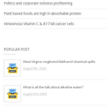
Politics and corporate sickness profiteering
Plant based foods are high in absorbable protein
Intravenous Vitamin C & B17 kill cancer cells
POPULAR POST
West Virgina: neglected Methanol chemical spills
August 5th, 2026
What is all the talk about alkaline water?
August 3rd, 2026