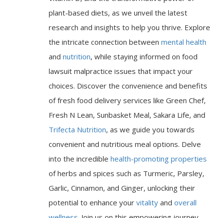
plant-based diets, as we unveil the latest
research and insights to help you thrive. Explore
the intricate connection between
mental health
and
nutrition
, while staying informed on food
lawsuit malpractice issues that impact your
choices. Discover the convenience and benefits
of fresh food delivery services like Green Chef,
Fresh N Lean, Sunbasket Meal, Sakara Life, and
Trifecta Nutrition
, as we guide you towards
convenient and nutritious meal options. Delve
into the incredible
health-promoting properties
of herbs and spices such as Turmeric, Parsley,
Garlic, Cinnamon, and Ginger, unlocking their
potential to enhance your
vitality
and
overall
wellness
. Join us on this empowering journey