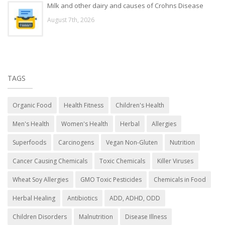
Milk and other dairy and causes of Crohns Disease
August 7th, 2026
TAGS
Organic Food
Health Fitness
Children's Health
Men's Health
Women's Health
Herbal
Allergies
Superfoods
Carcinogens
Vegan Non-Gluten
Nutrition
Cancer Causing Chemicals
Toxic Chemicals
Killer Viruses
Wheat Soy Allergies
GMO Toxic Pesticides
Chemicals in Food
Herbal Healing
Antibiotics
ADD, ADHD, ODD
Children Disorders
Malnutrition
Disease Illness