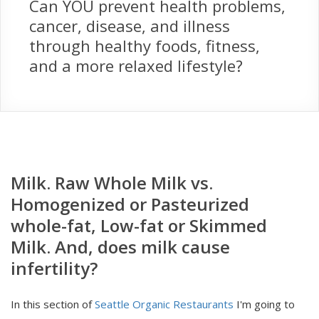
Can YOU prevent health problems,
cancer, disease, and illness
through healthy foods, fitness,
and a more relaxed lifestyle?
Milk. Raw Whole Milk vs.
Homogenized or Pasteurized
whole-fat, Low-fat or Skimmed
Milk. And, does milk cause
infertility?
In this section of
Seattle Organic Restaurants
I'm going to