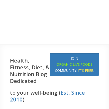
JOIN
Health,
ORGANIC LIVE FOODS
Fitness, Diet, &
COMMUNITY.
IT'S FREE
.
Nutrition Blog
Dedicated
to your well-being (
Est. Since
2010
)