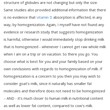
structure of globules are not changing but only the size.
Same studies also provided additional information that there
is no evidence that
vitamin D
absorption is affected, in any
way, by homogenization. Again, I myself have not found any
evidence or research study that suggests homogenization
is harmful, otherwise I would immediately stop drinking milk
that is homogenized - whenever I cannot get raw whole milk
when I am on a trip or on vacation. So there you go. You
choose what is best for you and your family based on your
own conclusions with regards to homogenization of milk. If
homogenization is a concern to you then you may wish to
consider goat’s milk, since it naturally has smaller fat
molecules and therefore does not need to be homogenized
– AND - it’s much closer to human milk in nutritional content
as well as lower fat content, compared to cow’s milk.