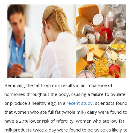
Removing the fat from milk results in an imbalance of
hormones throughout the body, causing a failure to ovulate
or produce a healthy egg. In a
recent study
, scientists found
that women who ate full fat (whole milk) dairy were found to
have a 27% lower risk of infertility. Women who ate low fat
milk products twice a day were found to be twice as likely to