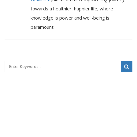
towards a healthier, happier life, where
knowledge is power and well-being is
paramount.