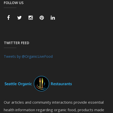
FOLLOW US
TWITTER FEED
Tweets by @OrganicLiveFood
Our articles and community interactions provide essential
health information regarding organic food, products made