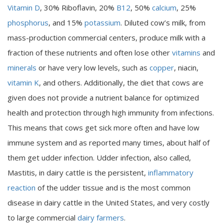
Vitamin D
, 30% Riboflavin, 20%
B12
, 50%
calcium
, 25%
phosphorus
, and 15%
potassium
. Diluted cow’s milk, from
mass-production commercial centers, produce milk with a
fraction of these nutrients and often lose other
vitamins
and
minerals
or have very low levels, such as
copper
, niacin,
vitamin K
, and others. Additionally, the diet that cows are
given does not provide a nutrient balance for optimized
health and protection through high immunity from infections.
This means that cows get sick more often and have low
immune system and as reported many times, about half of
them get udder infection. Udder infection, also called,
Mastitis, in dairy cattle is the persistent,
inflammatory
reaction
of the udder tissue and is the most common
disease in dairy cattle in the United States, and very costly
to large commercial
dairy farmers
.