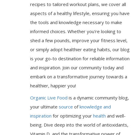
recipes to tailored workout plans, we cover all
aspects of a healthy lifestyle, ensuring you have
the tools and knowledge necessary to make
informed choices. Whether you're looking to
shed a few pounds, improve your fitness level,
or simply adopt healthier eating habits, our blog
is your go-to destination for reliable information
and inspiration. Join our community today and
embark on a transformative journey towards a
healthier, happier you!
Organic Live Food
is a dynamic community blog,
your ultimate
source
of
knowledge and
inspiration
for optimizing your
health
and well-
being. Dive deep into the world of antioxidants,
Vitamin D, and the transformative power of