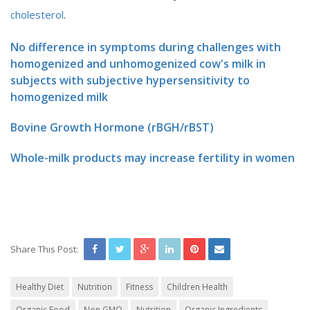
cholesterol
.
No difference in symptoms during challenges with
homogenized and unhomogenized cow's milk in
subjects with subjective hypersensitivity to
homogenized milk
Bovine Growth Hormone (rBGH/rBST)
Whole-milk products may increase fertility in women
Share This Post:
Healthy Diet
Nutrition
Fitness
Children Health
Organic Food
Non GMO
Nutrition
Organic Ingredients