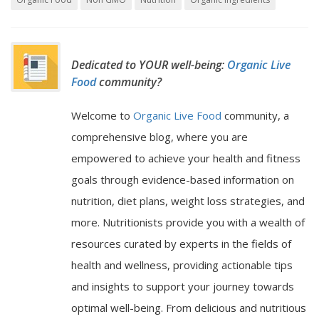
Dedicated to YOUR well-being:
Organic Live
Food
community?
Welcome to
Organic Live Food
community, a
comprehensive blog, where you are
empowered to achieve your health and fitness
goals through evidence-based information on
nutrition, diet plans, weight loss strategies, and
more. Nutritionists provide you with a wealth of
resources curated by experts in the fields of
health and wellness, providing actionable tips
and insights to support your journey towards
optimal well-being. From delicious and nutritious