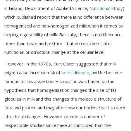
in Finland, Department of Applied Science,
Nutritional Study
)
which published report that there is no difference between
homogenized and non-homogenized milk when it comes to
helping digestibility of milk. Basically, there is no difference,
other than taste and texture – but no real chemical or
nutritional or structural change at the cellular level.
However, in the 1970s, Kurt Oster suggested that milk
might cause increase risk of
heart disease
, and he became
famous for his assertion. His opinion was based on the
hypothesis that homogenization changes the size of fat
globules in milk and this changes the molecule structure of
fats and protein and may alter how our bodies react to such
structural changes. However countless number of
respectable studies since have all concluded that the