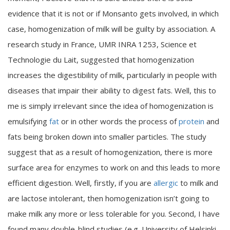
evidence that it is not or if Monsanto gets involved, in which
case, homogenization of milk will be guilty by association. A
research study in France, UMR INRA 1253, Science et
Technologie du Lait, suggested that homogenization
increases the digestibility of milk, particularly in people with
diseases that impair their ability to digest fats. Well, this to
me is simply irrelevant since the idea of homogenization is
emulsifying
fat
or in other words the process of
protein
and
fats being broken down into smaller particles. The study
suggest that as a result of homogenization, there is more
surface area for enzymes to work on and this leads to more
efficient digestion. Well, firstly, if you are
allergic
to milk and
are lactose intolerant, then homogenization isn’t going to
make milk any more or less tolerable for you. Second, I have
found many double-blind studies (e.g. University of Helsinki