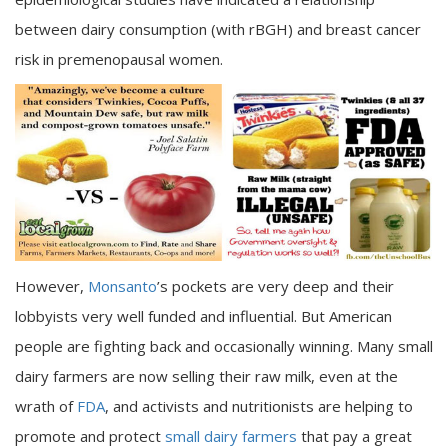
between dairy consumption (with rBGH) and breast cancer
risk in premenopausal women.
However,
Monsanto
’s pockets are very deep and their
lobbyists very well funded and influential. But American
people are fighting back and occasionally winning. Many small
dairy farmers are now selling their raw milk, even at the
wrath of
FDA
, and activists and nutritionists are helping to
promote and protect
small dairy farmers
that pay a great