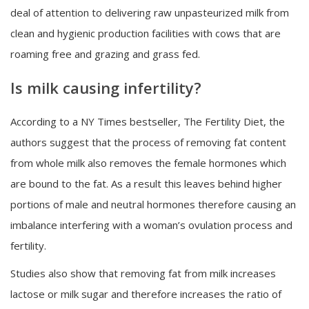
deal of attention to delivering raw unpasteurized milk from
clean and hygienic production facilities with cows that are
roaming free and grazing and grass fed.
Is milk causing infertility?
According to a NY Times bestseller, The Fertility Diet, the
authors suggest that the process of removing fat content
from whole milk also removes the female hormones which
are bound to the fat. As a result this leaves behind higher
portions of male and neutral hormones therefore causing an
imbalance interfering with a woman’s ovulation process and
fertility.
Studies also show that removing fat from milk increases
lactose or milk sugar and therefore increases the ratio of