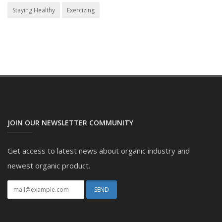
Staying Healthy
Exercizing
JOIN OUR NEWSLETTER COMMUNITY
Get access to latest news about organic industry and
newest organic product.