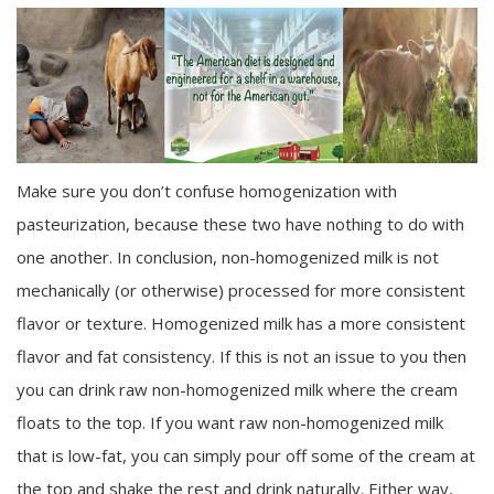
Make sure you don’t confuse homogenization with
pasteurization, because these two have nothing to do with
one another. In conclusion, non-homogenized milk is not
mechanically (or otherwise) processed for more consistent
flavor or texture. Homogenized milk has a more consistent
flavor and fat consistency. If this is not an issue to you then
you can drink raw non-homogenized milk where the cream
floats to the top. If you want raw non-homogenized milk
that is low-fat, you can simply pour off some of the cream at
the top and shake the rest and drink naturally. Either way,