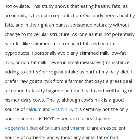
not ovulate. This study shows that eating healthy fats, as
are in milk, is helpful in reproduction. Our body needs healthy
fats, and in the right amounts, consumed naturally without
change to its cellular structure. As long as it is not potentially
harmful, like skimmed-milk, reduced-fat, and non-fat
byproducts. I personally avoid any skimmed milk, low-fat
milk, or non-fat milk – even in small measures (for instance
adding to coffee) or regular intake as part of my daily diet. I
prefer raw goat’s milk from a farmer that pays a great deal
attention to facility hygiene and the health and well being of
his/her dairy cows. Finally, although cow’s milk is a good
source of
calcium
and
vitamin D
, it is certainly not the only
source and milk is NOT essential to a healthy diet.
Vegetarian diet
of
calcium
and
vitamin D
are an excellent
source of nutrients and without any animal fat or
bad