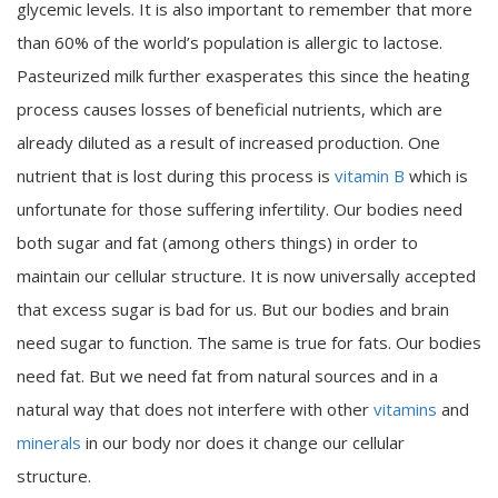
glycemic levels. It is also important to remember that more
than 60% of the world’s population is allergic to lactose.
Pasteurized milk further exasperates this since the heating
process causes losses of beneficial nutrients, which are
already diluted as a result of increased production. One
nutrient that is lost during this process is
vitamin B
which is
unfortunate for those suffering infertility. Our bodies need
both sugar and fat (among others things) in order to
maintain our cellular structure. It is now universally accepted
that excess sugar is bad for us. But our bodies and brain
need sugar to function. The same is true for fats. Our bodies
need fat. But we need fat from natural sources and in a
natural way that does not interfere with other
vitamins
and
minerals
in our body nor does it change our cellular
structure.