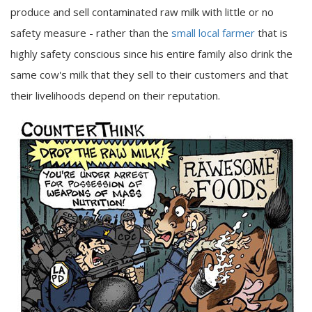
produce and sell contaminated raw milk with little or no
safety measure - rather than the
small local farmer
that is
highly safety conscious since his entire family also drink the
same cow's milk that they sell to their customers and that
their livelihoods depend on their reputation.