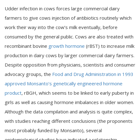
Udder infection in cows forces large commercial dairy
farmers to give cows injection of antibiotics routinely which
work their way into the cow’s milk eventually, before
consumed by the general public. Cows are also treated with
recombinant bovine
growth hormone
(rBST) to increase milk
production in dairy cows by larger commercial dairy farmers.
Despite opposition from physicians, scientists and consumer
advocacy groups, the
Food and Drug Administration in 1993
approved Monsanto’s genetically engineered hormone
product
, rBGH, which seems to be linked to early puberty in
girls as well as causing hormone imbalances in older women.
Although the data compilation and analysis is quite complex,
with studies reaching different conclusions (the proponents
most probably funded by Monsanto), several
epidemiological studies have indicated a relationship