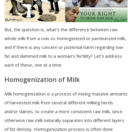
But, the question is, what’s the difference between raw
whole milk from a cow vs. homogenized or pasteurized milk,
and if there is any concern or potential harm regarding low-
fat and skimmed milk to a woman’s fertility? Let’s address
each of these, one at a time.
Homogenization of Milk
Milk homogenization is a process of mixing massive amounts
of harvested milk from several different milking herds
and/or dairies, to create a more consistent raw milk, since
otherwise raw milk naturally separates into different layers
of fat density. Homogenization process is often done