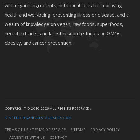
with organic ingredients, nutritional facts for improving
health and well-being, preventing illness or disease, and a
wealth of knowledge on vegan, raw foods, superfoods,
herbal extracts, and latest research studies on GMOs,
obesity, and cancer prevention.
COPYRIGHT © 2010-2026 ALL RIGHTS RESERVED.
SEATTLEORGANICRESTAURANTS.COM
TERMS OF US / TERMS OF SERVICE
SITEMAP
PRIVACY POLICY
ADVERTISE WITH US
CONTACT