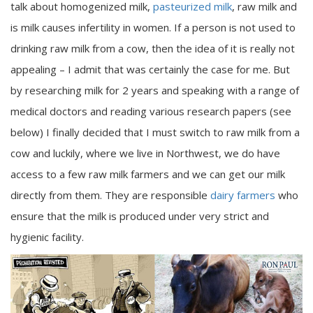
talk about homogenized milk,
pasteurized milk
, raw milk and
is milk causes infertility in women. If a person is not used to
drinking raw milk from a cow, then the idea of it is really not
appealing – I admit that was certainly the case for me. But
by researching milk for 2 years and speaking with a range of
medical doctors and reading various research papers (see
below) I finally decided that I must switch to raw milk from a
cow and luckily, where we live in Northwest, we do have
access to a few raw milk farmers and we can get our milk
directly from them. They are responsible
dairy farmers
who
ensure that the milk is produced under very strict and
hygienic facility.