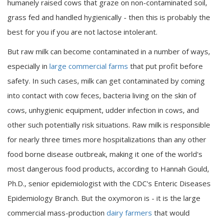
humanely raised cows that graze on non-contaminated soil,
grass fed and handled hygienically - then this is probably the
best for you if you are not lactose intolerant.
But raw milk can become contaminated in a number of ways,
especially in
large commercial farms
that put profit before
safety. In such cases, milk can get contaminated by coming
into contact with cow feces, bacteria living on the skin of
cows, unhygienic equipment, udder infection in cows, and
other such potentially risk situations. Raw milk is responsible
for nearly three times more hospitalizations than any other
food borne disease outbreak, making it one of the world's
most dangerous food products, according to Hannah Gould,
Ph.D., senior epidemiologist with the CDC's Enteric Diseases
Epidemiology Branch. But the oxymoron is - it is the large
commercial mass-production
dairy farmers
that would