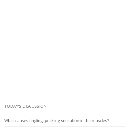
TODAY'S DISCUSSION
What causes tingling, prickling sensation in the muscles?