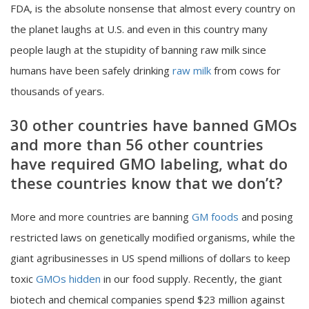
FDA, is the absolute nonsense that almost every country on
the planet laughs at U.S. and even in this country many
people laugh at the stupidity of banning raw milk since
humans have been safely drinking
raw milk
from cows for
thousands of years.
30 other countries have banned GMOs
and more than 56 other countries
have required GMO labeling, what do
these countries know that we don’t?
More and more countries are banning
GM foods
and posing
restricted laws on genetically modified organisms, while the
giant agribusinesses in US spend millions of dollars to keep
toxic
GMOs hidden
in our food supply. Recently, the giant
biotech and chemical companies spend $23 million against