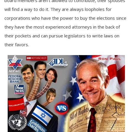
board members aren’t allowed to contribute, their spouses
will find a way to do it. They are always loopholes for
corporations who have the power to buy the elections since
they have the most experienced attorneys in the back of
their pockets and can pursue legislators to write laws on
their favors.