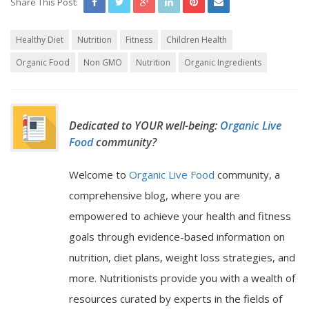
Share This Post:
Healthy Diet
Nutrition
Fitness
Children Health
Organic Food
Non GMO
Nutrition
Organic Ingredients
Dedicated to YOUR well-being:
Organic Live
Food
community?
Welcome to
Organic Live Food
community, a
comprehensive blog, where you are
empowered to achieve your health and fitness
goals through evidence-based information on
nutrition, diet plans, weight loss strategies, and
more. Nutritionists provide you with a wealth of
resources curated by experts in the fields of