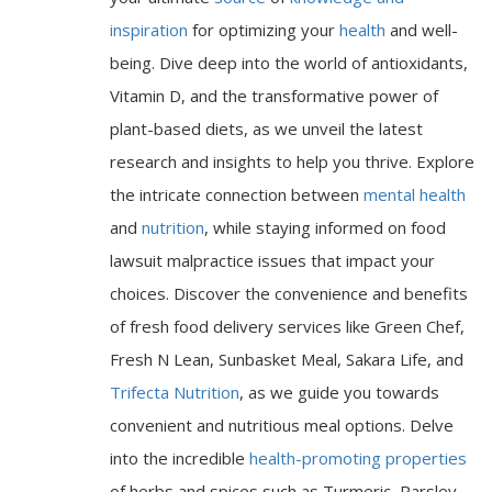
inspiration
for optimizing your
health
and well-
being. Dive deep into the world of antioxidants,
Vitamin D, and the transformative power of
plant-based diets, as we unveil the latest
research and insights to help you thrive. Explore
the intricate connection between
mental health
and
nutrition
, while staying informed on food
lawsuit malpractice issues that impact your
choices. Discover the convenience and benefits
of fresh food delivery services like Green Chef,
Fresh N Lean, Sunbasket Meal, Sakara Life, and
Trifecta Nutrition
, as we guide you towards
convenient and nutritious meal options. Delve
into the incredible
health-promoting properties
of herbs and spices such as Turmeric, Parsley,