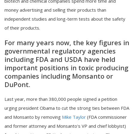
biotech and chemical companies spend more time and
money advertising and selling their products than
independent studies and long-term tests about the safety
of their products.
For many years now, the key figures in
governmental regulatory agencies
including FDA and USDA have held
important positions in toxic producing
companies including Monsanto or
DuPont.
Last year, more than 380,000 people signed a petition
urging president Obama to cut the strong ties between FDA
and Monsanto by removing
Mike Taylor
(FDA commissioner
and former attorney and Monsanto's VP and chief lobbyist)