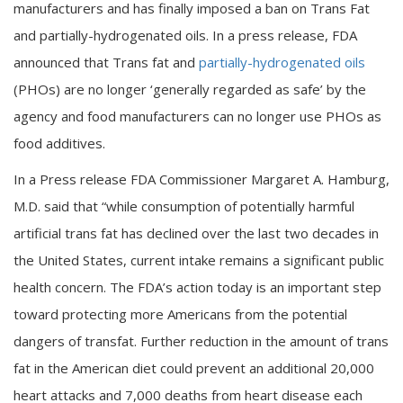
manufacturers and has finally imposed a ban on Trans Fat
and partially-hydrogenated oils. In a press release, FDA
announced that Trans fat and
partially-hydrogenated oils
(PHOs) are no longer ‘generally regarded as safe’ by the
agency and food manufacturers can no longer use PHOs as
food additives.
In a Press release FDA Commissioner Margaret A. Hamburg,
M.D. said that “while consumption of potentially harmful
artificial trans fat has declined over the last two decades in
the United States, current intake remains a significant public
health concern. The FDA’s action today is an important step
toward protecting more Americans from the potential
dangers of transfat. Further reduction in the amount of trans
fat in the American diet could prevent an additional 20,000
heart attacks and 7,000 deaths from heart disease each