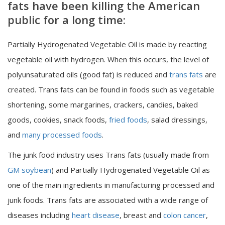
fats have been killing the American
public for a long time:
Partially Hydrogenated Vegetable Oil is made by reacting
vegetable oil with hydrogen. When this occurs, the level of
polyunsaturated oils (good fat) is reduced and
trans fats
are
created. Trans fats can be found in foods such as vegetable
shortening, some margarines, crackers, candies, baked
goods, cookies, snack foods,
fried foods
, salad dressings,
and
many processed foods
.
The junk food industry uses Trans fats (usually made from
GM soybean
) and Partially Hydrogenated Vegetable Oil as
one of the main ingredients in manufacturing processed and
junk foods. Trans fats are associated with a wide range of
diseases including
heart disease
, breast and
colon cancer
,