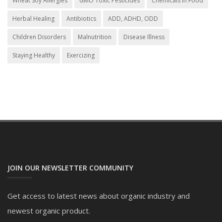
Wheat Soy Allergies
GMO Toxic Pesticides
Chemicals in Food
Herbal Healing
Antibiotics
ADD, ADHD, ODD
Children Disorders
Malnutrition
Disease Illness
Staying Healthy
Exercizing
JOIN OUR NEWSLETTER COMMUNITY
Get access to latest news about organic industry and
newest organic product.