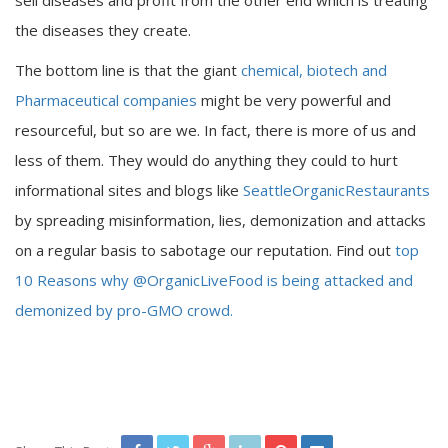
sell diseases and profit from the other end which is treating
the diseases they create.
The bottom line is that the giant
chemical, biotech and
Pharmaceutical companies
might be very powerful and
resourceful, but so are we. In fact, there is more of us and
less of them. They would do anything they could to hurt
informational sites and blogs like
SeattleOrganicRestaurants
by spreading misinformation, lies, demonization and attacks
on a regular basis to sabotage our reputation. Find out
top
10 Reasons why @OrganicLiveFood is being attacked and
demonized by pro-GMO crowd.