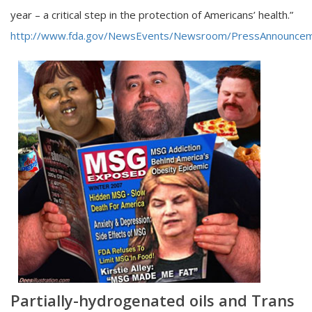
year – a critical step in the protection of Americans’ health.”
http://www.fda.gov/NewsEvents/Newsroom/PressAnnounce
Partially-hydrogenated oils and Trans