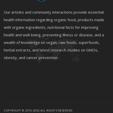
Our articles and community interactions provide essential
health information regarding organic food, products made
with organic ingredients, nutritional facts for improving
health and well-being, preventing illness or disease, and a
wealth of knowledge on vegan, raw foods, superfoods,
herbal extracts, and latest research studies on GMOs,
obesity, and cancer prevention.
COPYRIGHT © 2010-2026 ALL RIGHTS RESERVED.