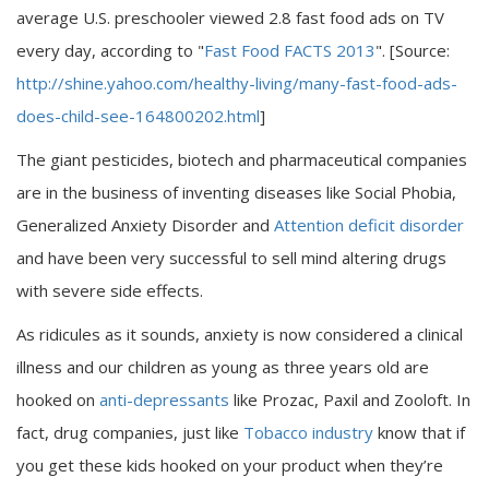
average U.S. preschooler viewed 2.8 fast food ads on TV
every day, according to "
Fast Food FACTS 2013
". [Source:
http://shine.yahoo.com/healthy-living/many-fast-food-ads-
does-child-see-164800202.html
]
The giant pesticides, biotech and pharmaceutical companies
are in the business of inventing diseases like Social Phobia,
Generalized Anxiety Disorder and
Attention deficit disorder
and have been very successful to sell mind altering drugs
with severe side effects.
As ridicules as it sounds, anxiety is now considered a clinical
illness and our children as young as three years old are
hooked on
anti-depressants
like Prozac, Paxil and Zooloft. In
fact, drug companies, just like
Tobacco industry
know that if
you get these kids hooked on your product when they’re