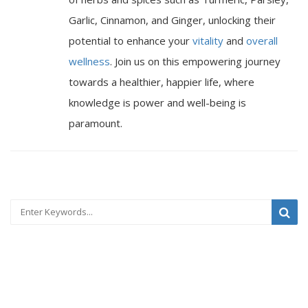
Garlic, Cinnamon, and Ginger, unlocking their
potential to enhance your
vitality
and
overall
wellness
. Join us on this empowering journey
towards a healthier, happier life, where
knowledge is power and well-being is
paramount.