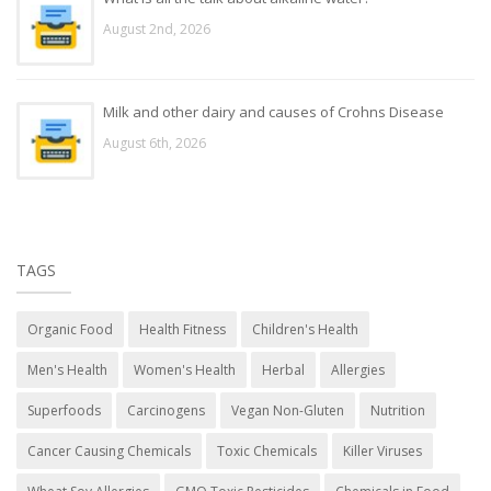
August 2nd, 2026
Milk and other dairy and causes of Crohns Disease
August 6th, 2026
TAGS
Organic Food
Health Fitness
Children's Health
Men's Health
Women's Health
Herbal
Allergies
Superfoods
Carcinogens
Vegan Non-Gluten
Nutrition
Cancer Causing Chemicals
Toxic Chemicals
Killer Viruses