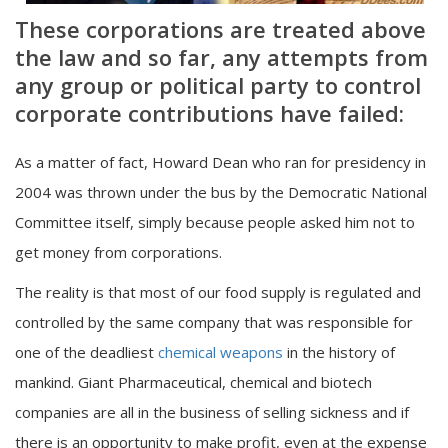
These corporations are treated above
the law and so far, any attempts from
any group or political party to control
corporate contributions have failed:
As a matter of fact, Howard Dean who ran for presidency in
2004 was thrown under the bus by the Democratic National
Committee itself, simply because people asked him not to
get money from corporations.
The reality is that most of our food supply is regulated and
controlled by the same company that was responsible for
one of the deadliest
chemical weapons
in the history of
mankind. Giant Pharmaceutical, chemical and biotech
companies are all in the business of selling sickness and if
there is an opportunity to make profit, even at the expense