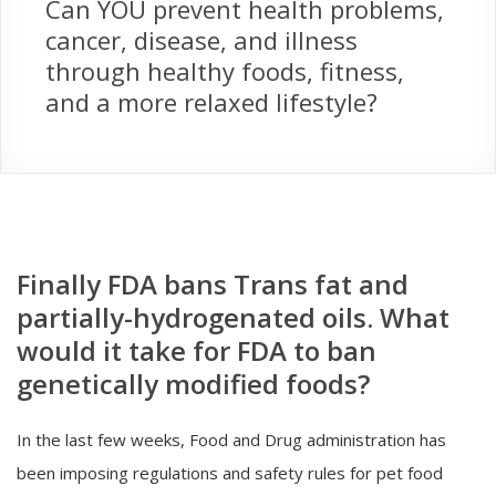
Can YOU prevent health problems,
cancer, disease, and illness
through healthy foods, fitness,
and a more relaxed lifestyle?
Finally FDA bans Trans fat and
partially-hydrogenated oils. What
would it take for FDA to ban
genetically modified foods?
In the last few weeks, Food and Drug administration has
been imposing regulations and safety rules for pet food