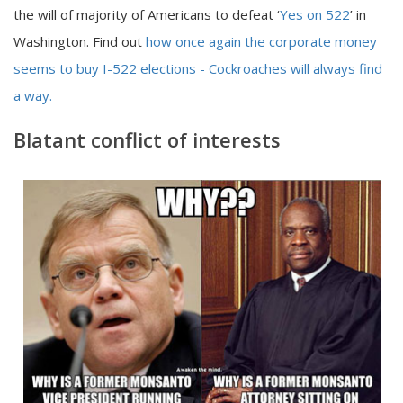
the will of majority of Americans to defeat ‘
Yes on 522
’ in
Washington. Find out
how once again the corporate money
seems to buy I-522 elections - Cockroaches will always find
a way.
Blatant conflict of interests