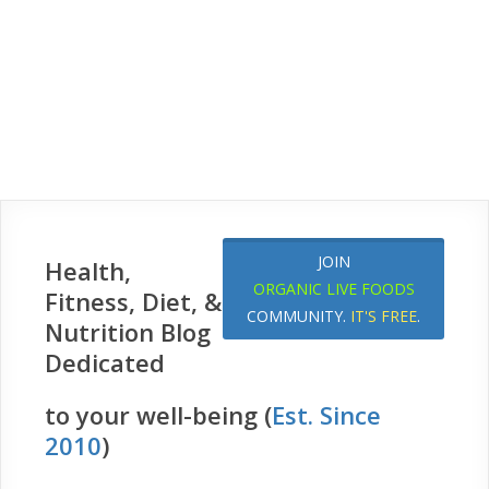
JOIN
Health,
ORGANIC LIVE FOODS
Fitness, Diet, &
COMMUNITY.
IT'S FREE
.
Nutrition Blog
Dedicated
to your well-being (
Est. Since
2010
)