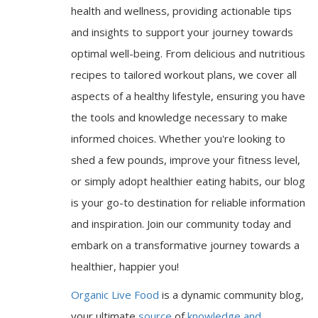
health and wellness, providing actionable tips
and insights to support your journey towards
optimal well-being. From delicious and nutritious
recipes to tailored workout plans, we cover all
aspects of a healthy lifestyle, ensuring you have
the tools and knowledge necessary to make
informed choices. Whether you're looking to
shed a few pounds, improve your fitness level,
or simply adopt healthier eating habits, our blog
is your go-to destination for reliable information
and inspiration. Join our community today and
embark on a transformative journey towards a
healthier, happier you!
Organic Live Food
is a dynamic community blog,
your ultimate
source
of
knowledge and