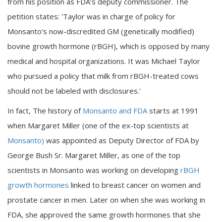
from his position as FDA’s deputy commissioner. The
petition states: 'Taylor was in charge of policy for
Monsanto's now-discredited GM (genetically modified)
bovine growth hormone (rBGH), which is opposed by many
medical and hospital organizations. It was Michael Taylor
who pursued a policy that milk from rBGH-treated cows
should not be labeled with disclosures.'
In fact, The history of
Monsanto and FDA
starts at 1991
when Margaret Miller (one of the ex-top scientists at
Monsanto)
was appointed as Deputy Director of FDA by
George Bush Sr. Margaret Miller, as one of the top
scientists in Monsanto was working on developing
rBGH
growth hormones
linked to breast cancer on women and
prostate cancer in men. Later on when she was working in
FDA, she approved the same growth hormones that she