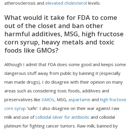
atherosclerosis and
elevated cholesterol
levels.
What would it take for FDA to come
out of the closet and ban other
harmful additives, MSG, high fructose
corn syrup, heavy metals and toxic
foods like GMOs?
Although I admit that FDA does some good and keeps some
dangerous stuff away from public by banning it (especially
man made drugs), I do disagree with their opinion on many
areas such as considering toxic foods, additives and
preservatives like
GMOs,
MSG,
aspartame
and
high fructose
corn syrup
‘safe’. I also disagree on their war against raw
milk and use of
colloidal silver for antibiotic
and colloidal
platinum for fighting cancer tumors. Raw milk, banned by