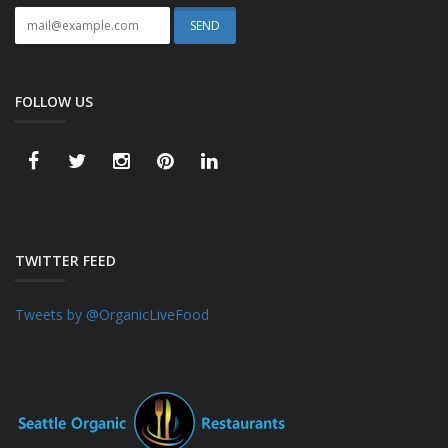
FOLLOW US
TWITTER FEED
Tweets by @OrganicLiveFood