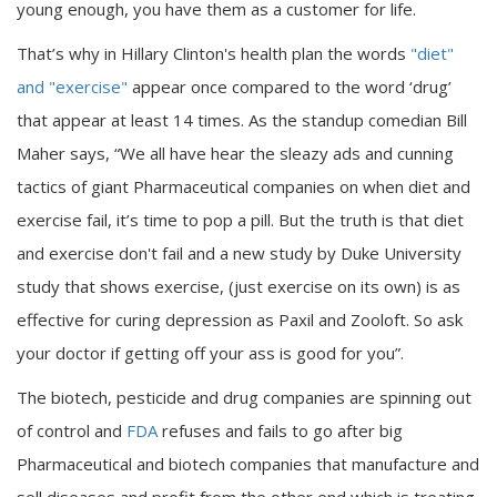
young enough, you have them as a customer for life.
That’s why in Hillary Clinton's health plan the words
"diet"
and "exercise"
appear once compared to the word ‘drug’
that appear at least 14 times. As the standup comedian Bill
Maher says, “We all have hear the sleazy ads and cunning
tactics of giant Pharmaceutical companies on when diet and
exercise fail, it’s time to pop a pill. But the truth is that diet
and exercise don't fail and a new study by Duke University
study that shows exercise, (just exercise on its own) is as
effective for curing depression as Paxil and Zooloft. So ask
your doctor if getting off your ass is good for you”.
The biotech, pesticide and drug companies are spinning out
of control and
FDA
refuses and fails to go after big
Pharmaceutical and biotech companies that manufacture and