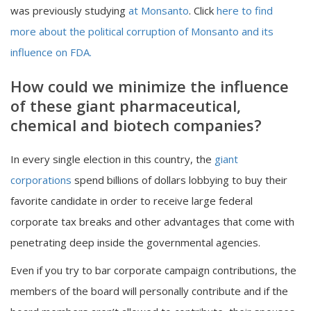
was previously studying
at Monsanto
. Click
here to find
more about the political corruption of Monsanto and its
influence on FDA.
How could we minimize the influence
of these giant pharmaceutical,
chemical and biotech companies?
In every single election in this country, the
giant
corporations
spend billions of dollars lobbying to buy their
favorite candidate in order to receive large federal
corporate tax breaks and other advantages that come with
penetrating deep inside the governmental agencies.
Even if you try to bar corporate campaign contributions, the
members of the board will personally contribute and if the