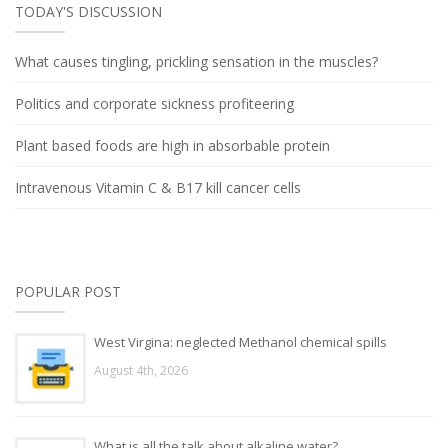
TODAY'S DISCUSSION
What causes tingling, prickling sensation in the muscles?
Politics and corporate sickness profiteering
Plant based foods are high in absorbable protein
Intravenous Vitamin C & B17 kill cancer cells
POPULAR POST
West Virgina: neglected Methanol chemical spills
August 4th, 2026
What is all the talk about alkaline water?