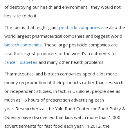
of destroying our health and environment , they would not
hesitate to do it.
The fact is that, eight giant
pesticide companies
are also the
world largest pharmaceutical companies and biggest world
biotech companies
. These large pesticide companies are
also the largest producers of the world’s treatments for
cancer
,
diabetes
and many other health problems.
Pharmaceutical and biotech companies spend a lot more
money on promotion of their products rather than research
or independent studies. In fact, in US alone, people see as
much as 16 hours of prescription advertising each
year. Researchers at the
Yale Rudd Center for Food Policy &
Obesity
have discovered that kids watch more than 1,000
advertisements for fast food each year. In 2012, the