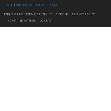
SEATTLEORGANICRESTAURANTS.COM
TERMS OF US / TERMS OF SERVICE
SITEMAP
PRIVACY POLICY
ADVERTISE WITH US
CONTACT