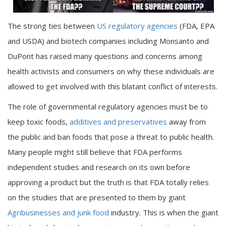
The strong ties between
US regulatory agencies
(FDA, EPA
and USDA) and biotech companies including Monsanto and
DuPont has raised many questions and concerns among
health activists and consumers on why these individuals are
allowed to get involved with this blatant conflict of interests.
The role of governmental regulatory agencies must be to
keep toxic foods,
additives and preservatives
away from
the public and ban foods that pose a threat to public health.
Many people might still believe that FDA performs
independent studies and research on its own before
approving a product but the truth is that FDA totally relies
on the studies that are presented to them by giant
Agribusinesses and junk food
industry. This is when the giant