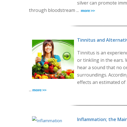
silver can promote immu
through bloodstream ...
Tinnitus and Alternat
Tinnitus is an experien
or tinkling in the ears
hear a sound that no o
surroundings. According
effects an estimated of
...
Inflammation; the Mai