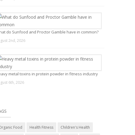
at do Sunfood and Proctor Gamble have in common?
gust 2nd, 2026
avy metal toxins in protein powder in fitness industry
gust 6th, 2026
AGS
Organic Food
Health Fitness
Children's Health