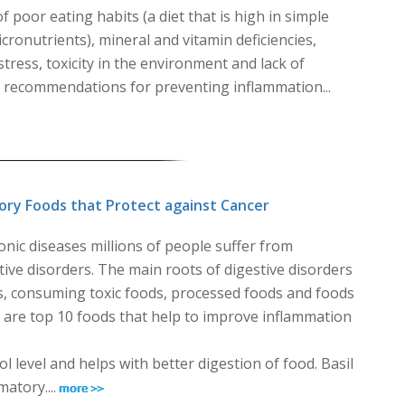
poor eating habits (a diet that is high in simple
ronutrients), mineral and vitamin deficiencies,
stress, toxicity in the environment and lack of
s recommendations for preventing inflammation...
ory Foods that Protect against Cancer
ic diseases millions of people suffer from
ive disorders. The main roots of digestive disorders
s, consuming toxic foods, processed foods and foods
re are top 10 foods that help to improve inflammation
 level and helps with better digestion of food. Basil
atory....