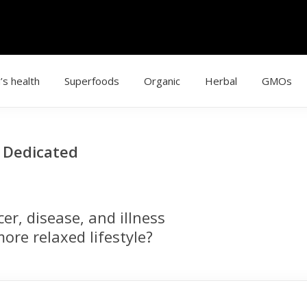
’s health
Superfoods
Organic
Herbal
GMOs
g Dedicated
r, disease, and illness
ore relaxed lifestyle?