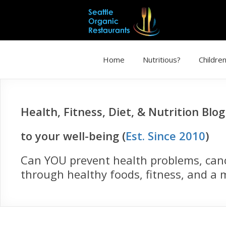
Home
Nutritious?
Children
Health, Fitness, Diet, & Nutrition Blo
to your well-being (
Est. Since 2010
)
Can YOU prevent health problems, cance
through healthy foods, fitness, and a m