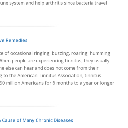
ne system and help arthritis since bacteria travel
ive Remedies
ce of occasional ringing, buzzing, roaring, humming
. When people are experiencing tinnitus, they usually
ne else can hear and does not come from their
 to the American Tinnitus Association, tinnitus
 50 million Americans for 6 months to a year or longer
n Cause of Many Chronic Diseases