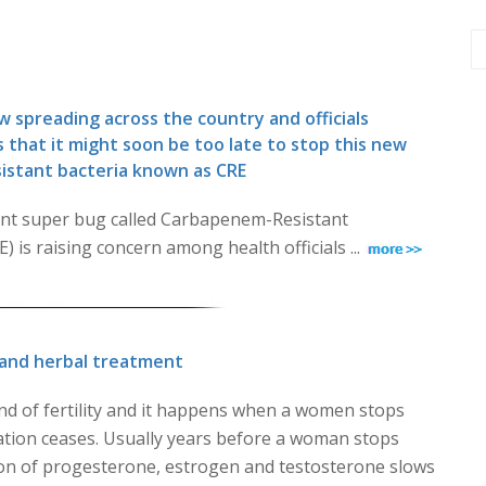
 spreading across the country and officials
 that it might soon be too late to stop this new
esistant bacteria known as CRE
tant super bug called Carbapenem-Resistant
 is raising concern among health officials ...
and herbal treatment
d of fertility and it happens when a women stops
tion ceases. Usually years before a woman stops
ion of progesterone, estrogen and testosterone slows