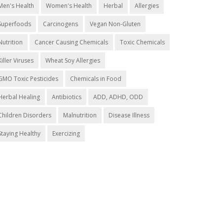
Men's Health
Women's Health
Herbal
Allergies
Superfoods
Carcinogens
Vegan Non-Gluten
Nutrition
Cancer Causing Chemicals
Toxic Chemicals
Killer Viruses
Wheat Soy Allergies
GMO Toxic Pesticides
Chemicals in Food
Herbal Healing
Antibiotics
ADD, ADHD, ODD
Children Disorders
Malnutrition
Disease Illness
Staying Healthy
Exercizing