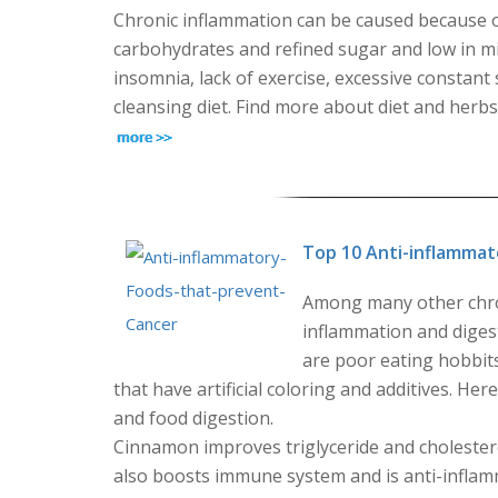
Chronic inflammation can be caused because of 
carbohydrates and refined sugar and low in mic
insomnia, lack of exercise, excessive constant 
cleansing diet. Find more about diet and herb
Top 10 Anti-inflammat
Among many other chron
inflammation and digest
are poor eating hobbit
that have artificial coloring and additives. He
and food digestion.
Cinnamon improves triglyceride and cholesterol
also boosts immune system and is anti-inflamm