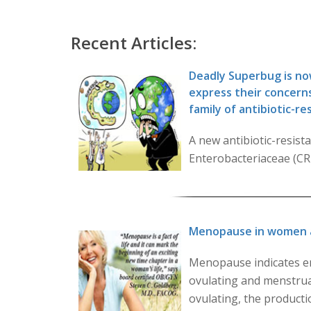
Recent Articles:
Deadly Superbug is now
express their concerns
family of antibiotic-r
A new antibiotic-resis
Enterobacteriaceae (CRE)
Menopause in women 
Menopause indicates en
ovulating and menstrua
ovulating, the product