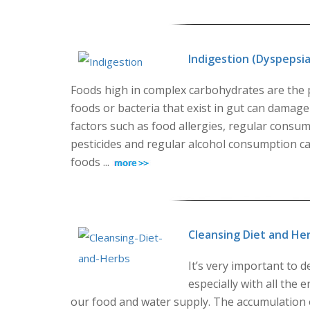
Indigestion (Dyspepsia
Foods high in complex carbohydrates are the p
foods or bacteria that exist in gut can damag
factors such as food allergies, regular consum
pesticides and regular alcohol consumption can 
foods ...
Cleansing Diet and He
It’s very important to 
especially with all the 
our food and water supply. The accumulation o