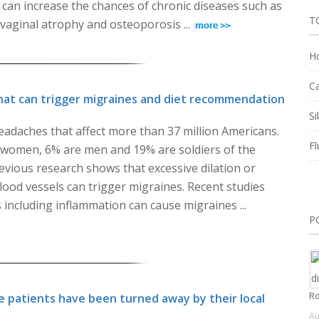
can increase the chances of chronic diseases such as
T
 vaginal atrophy and osteoporosis ...
Ho
Ca
hat can trigger migraines and diet recommendation
Si
eadaches that affect more than 37 million Americans.
Fl
omen, 6% are men and 19% are soldiers of the
evious research shows that excessive dilation or
blood vessels can trigger migraines. Recent studies
 including inflammation can cause migraines ...
P
Ro
 patients have been turned away by their local
Au