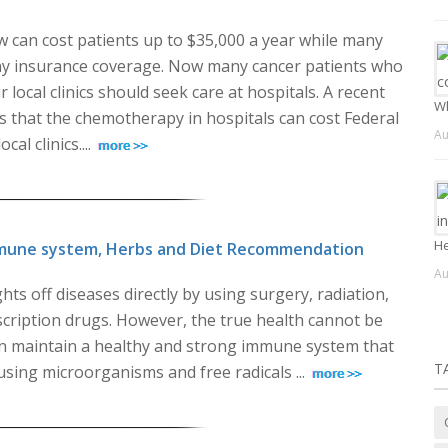
w can cost patients up to $35,000 a year while many
ny insurance coverage. Now many cancer patients who
 local clinics should seek care at hospitals. A recent
Wh
s that the chemotherapy in hospitals can cost Federal
Au
l clinics....
He
mune system, Herbs and Diet Recommendation
Au
hts off diseases directly by using surgery, radiation,
ription drugs. However, the true health cannot be
n maintain a healthy and strong immune system that
T
using microorganisms and free radicals ...