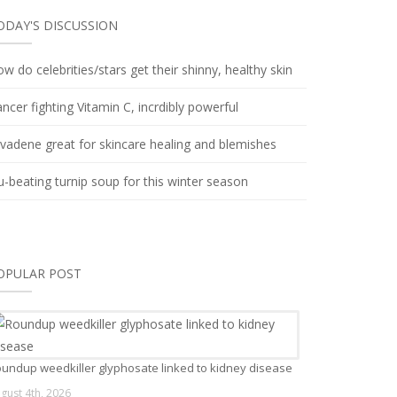
ODAY'S DISCUSSION
w do celebrities/stars get their shinny, healthy skin
ncer fighting Vitamin C, incrdibly powerful
lvadene great for skincare healing and blemishes
u-beating turnip soup for this winter season
OPULAR POST
undup weedkiller glyphosate linked to kidney disease
gust 4th, 2026