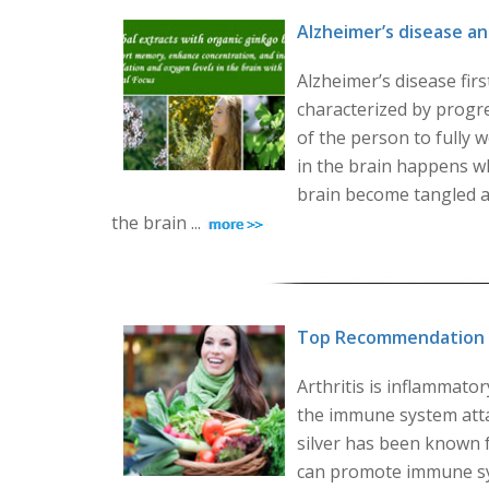
Alzheimer’s disease 
Alzheimer’s disease firs
characterized by progre
of the person to fully w
in the brain happens w
brain become tangled an
the brain ...
Top Recommendation fo
Arthritis is inflammat
the immune system attac
silver has been known f
can promote immune sys