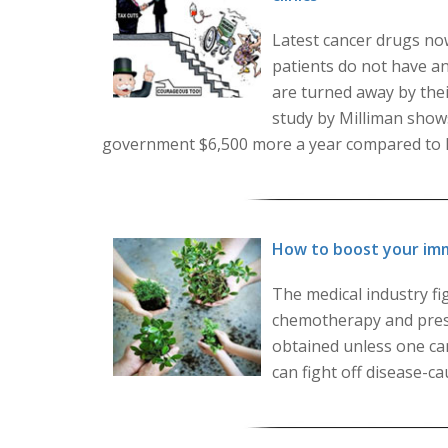
Latest cancer drugs no
patients do not have a
are turned away by their
study by Milliman show
government $6,500 more a year compared to loca
How to boost your im
The medical industry fig
chemotherapy and presc
obtained unless one ca
can fight off disease-ca