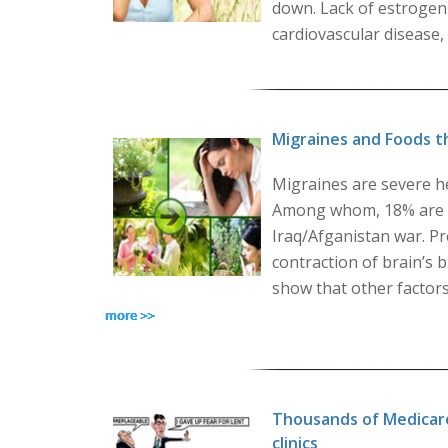
down. Lack of estrogen 
cardiovascular disease,
Migraines and Foods t
Migraines are severe h
Among whom, 18% are w
Iraq/Afganistan war. Pr
contraction of brain’s 
show that other factors
Thousands of Medicare
clinics