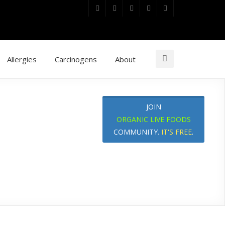
Allergies
Carcinogens
About
JOIN
ORGANIC LIVE FOODS
COMMUNITY.
IT'S FREE
.