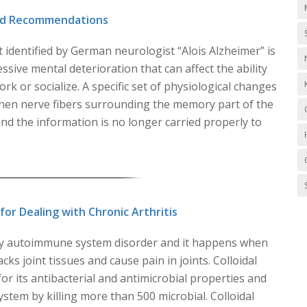
and Recommendations
t identified by German neurologist “Alois Alzheimer” is
ssive mental deterioration that can affect the ability
ork or socialize. A specific set of physiological changes
hen nerve fibers surrounding the memory part of the
d the information is no longer carried properly to
r Dealing with Chronic Arthritis
ory autoimmune system disorder and it happens when
ks joint tissues and cause pain in joints. Colloidal
or its antibacterial and antimicrobial properties and
tem by killing more than 500 microbial. Colloidal