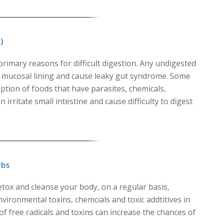
)
rimary reasons for difficult digestion. Any undigested
e mucosal lining and cause leaky gut syndrome. Some
ption of foods that have parasites, chemicals,
irritate small intestine and cause difficulty to digest
rbs
detox and cleanse your body, on a regular basis,
environmental toxins, chemcials and toxic addtitives in
f free radicals and toxins can increase the chances of