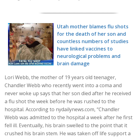
Utah mother blames flu shots
for the death of her son and
countless numbers of studies
have linked vaccines to
neurological problems and
brain damage
Lori Webb, the mother of 19 years old teenager,
Chandler Webb who recently went into a coma and
never woke up says that her son died after he received
a flu shot the week before he was rushed to the
hospital. According to nydailynews.com, “Chandler
Webb was admitted to the hospital a week after he first
fell ill. Eventually, his brain swelled to the point that it
crushed his brain stem. He was taken off life support a