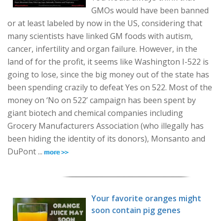
GMOs would have been banned
or at least labeled by now in the US, considering that
many scientists have linked GM foods with autism,
cancer, infertility and organ failure. However, in the
land of for the profit, it seems like Washington I-522 is
going to lose, since the big money out of the state has
been spending crazily to defeat Yes on 522. Most of the
money on ‘No on 522’ campaign has been spent by
giant biotech and chemical companies including
Grocery Manufacturers Association (who illegally has
been hiding the identity of its donors), Monsanto and
DuPont ...
Your favorite oranges might
soon contain pig genes