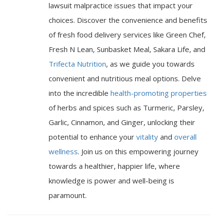
lawsuit malpractice issues that impact your
choices. Discover the convenience and benefits
of fresh food delivery services like Green Chef,
Fresh N Lean, Sunbasket Meal, Sakara Life, and
Trifecta Nutrition
, as we guide you towards
convenient and nutritious meal options. Delve
into the incredible
health-promoting properties
of herbs and spices such as Turmeric, Parsley,
Garlic, Cinnamon, and Ginger, unlocking their
potential to enhance your
vitality
and
overall
wellness
. Join us on this empowering journey
towards a healthier, happier life, where
knowledge is power and well-being is
paramount.