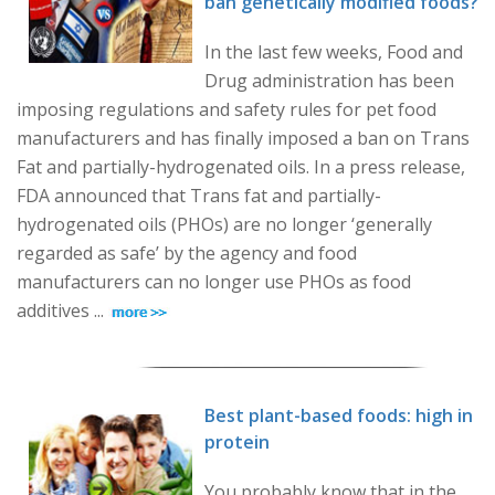
ban genetically modified foods?
In the last few weeks, Food and
Drug administration has been
imposing regulations and safety rules for pet food
manufacturers and has finally imposed a ban on Trans
Fat and partially-hydrogenated oils. In a press release,
FDA announced that Trans fat and partially-
hydrogenated oils (PHOs) are no longer ‘generally
regarded as safe’ by the agency and food
manufacturers can no longer use PHOs as food
additives ...
Best plant-based foods: high in
protein
You probably know that in the