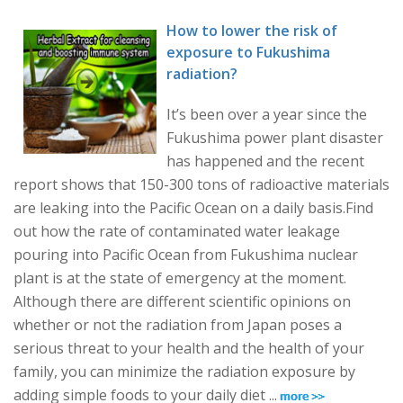
How to lower the risk of
exposure to Fukushima
radiation?
It’s been over a year since the
Fukushima power plant disaster
has happened and the recent
report shows that 150-300 tons of radioactive materials
are leaking into the Pacific Ocean on a daily basis.Find
out how the rate of contaminated water leakage
pouring into Pacific Ocean from Fukushima nuclear
plant is at the state of emergency at the moment.
Although there are different scientific opinions on
whether or not the radiation from Japan poses a
serious threat to your health and the health of your
family, you can minimize the radiation exposure by
adding simple foods to your daily diet ...