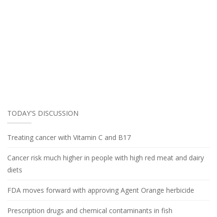
TODAY'S DISCUSSION
Treating cancer with Vitamin C and B17
Cancer risk much higher in people with high red meat and dairy
diets
FDA moves forward with approving Agent Orange herbicide
Prescription drugs and chemical contaminants in fish