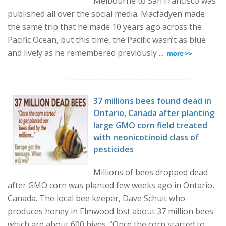
Melbourne to San Francisco was
published all over the social media. Macfadyen made
the same trip that he made 10 years ago across the
Pacific Ocean, but this time, the Pacific wasn’t as blue
and lively as he remembered previously ...
37 millions bees found dead in
Ontario, Canada after planting
large GMO corn field treated
with neonicotinoid class of
pesticides
Millions of bees dropped dead
after GMO corn was planted few weeks ago in Ontario,
Canada. The local bee keeper, Dave Schuit who
produces honey in Elmwood lost about 37 million bees
which are about 600 hives. “Once the corn started to