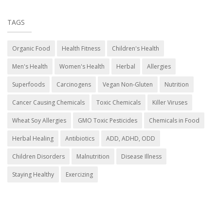
TAGS
Organic Food
Health Fitness
Children's Health
Men's Health
Women's Health
Herbal
Allergies
Superfoods
Carcinogens
Vegan Non-Gluten
Nutrition
Cancer Causing Chemicals
Toxic Chemicals
Killer Viruses
Wheat Soy Allergies
GMO Toxic Pesticides
Chemicals in Food
Herbal Healing
Antibiotics
ADD, ADHD, ODD
Children Disorders
Malnutrition
Disease Illness
Staying Healthy
Exercizing