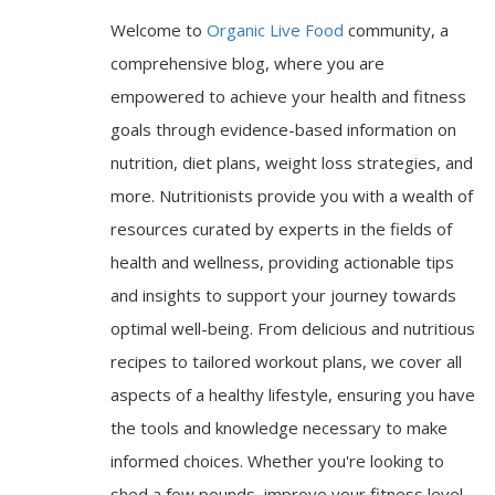
Welcome to
Organic Live Food
community, a
comprehensive blog, where you are
empowered to achieve your health and fitness
goals through evidence-based information on
nutrition, diet plans, weight loss strategies, and
more. Nutritionists provide you with a wealth of
resources curated by experts in the fields of
health and wellness, providing actionable tips
and insights to support your journey towards
optimal well-being. From delicious and nutritious
recipes to tailored workout plans, we cover all
aspects of a healthy lifestyle, ensuring you have
the tools and knowledge necessary to make
informed choices. Whether you're looking to
shed a few pounds, improve your fitness level,