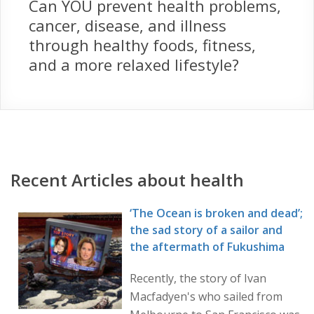
Can YOU prevent health problems,
cancer, disease, and illness
through healthy foods, fitness,
and a more relaxed lifestyle?
Recent Articles about health
‘The Ocean is broken and dead’;
the sad story of a sailor and
the aftermath of Fukushima
Recently, the story of Ivan
Macfadyen's who sailed from