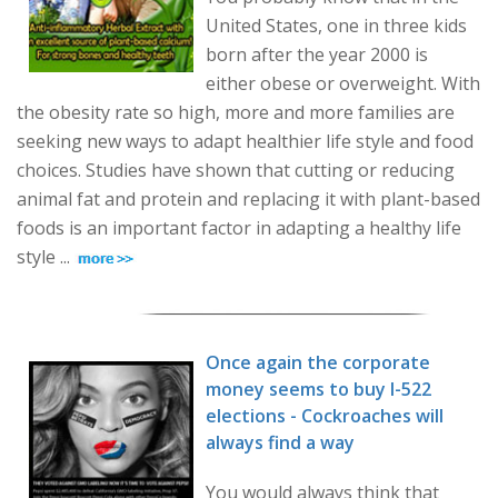
United States, one in three kids
born after the year 2000 is
either obese or overweight. With
the obesity rate so high, more and more families are
seeking new ways to adapt healthier life style and food
choices. Studies have shown that cutting or reducing
animal fat and protein and replacing it with plant-based
foods is an important factor in adapting a healthy life
style ...
Once again the corporate
money seems to buy I-522
elections - Cockroaches will
always find a way
You would always think that