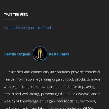
TWITTER FEED
Tweets by @OrganicLiveFood
Our articles and community interactions provide essential
health information regarding organic food, products made
with organic ingredients, nutritional facts for improving
health and well-being, preventing illness or disease, and a
wealth of knowledge on vegan, raw foods, superfoods,
herbal extracts, and latest research studies on GMOs,