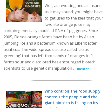
Well, as revolting and as insane
as it may sound, you might have
to get used to the idea that your
favorite orange juice may
contain genetically modified DNA of pig genes. Since
2005, Florida orange farms have been hit by Asian
jumping lice and a bacterium known as Liberibacter
asiaticus. The wide-spread disease called ‘citrus
greening’ that has left thousands of oranges in FL
farms sour and discolored has encouraged biotech
scientists to use genetic manipulation ...
Who controls the food supply,
controls the people and the
giant biotech is falling on its