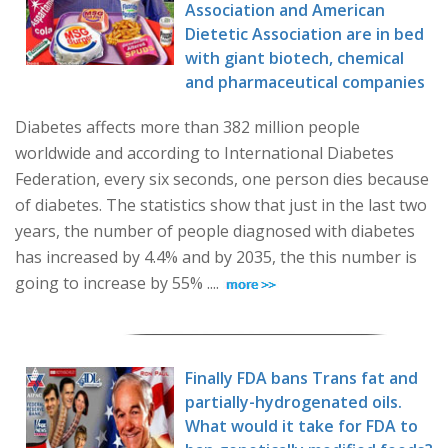
Association and American
Dietetic Association are in bed
with giant biotech, chemical
and pharmaceutical companies
Diabetes affects more than 382 million people
worldwide and according to International Diabetes
Federation, every six seconds, one person dies because
of diabetes. The statistics show that just in the last two
years, the number of people diagnosed with diabetes
has increased by 4.4% and by 2035, the this number is
going to increase by 55% ....
Finally FDA bans Trans fat and
partially-hydrogenated oils.
What would it take for FDA to