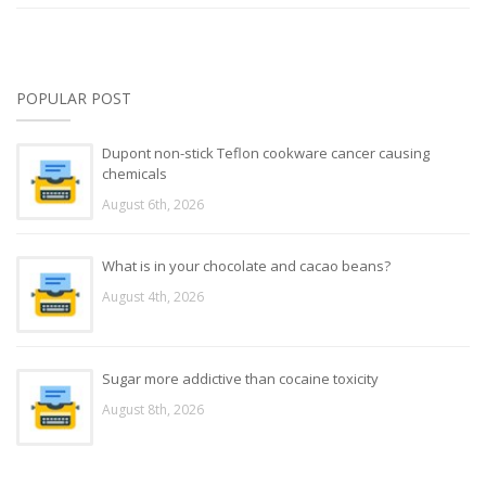
POPULAR POST
Dupont non-stick Teflon cookware cancer causing
chemicals
August 6th, 2026
What is in your chocolate and cacao beans?
August 4th, 2026
Sugar more addictive than cocaine toxicity
August 8th, 2026