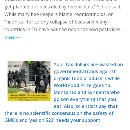
get planted our bees died by the millions,” Schuit said.
While many bee keepers blame neonicotinoids, or
"neonics." for colony collapse of bees and many
countries in EU have banned neonicotinoid pesticides ...
Your tax dollars are wasted on
governmental raids against
organic food producers while
World Food Prize goes to
Monsanto and Syngenta who
poison everything that you
eat. Also, scientists say that
there is no scientific consensus on the safety of
GMOs and ‘yes on 522’ needs your support