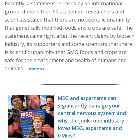
Recently, a statement released by an international
group of more than 90 academics, researchers and
scientists stated that there are no scientific unanimity
that genetically modified foods and crops are safe. The
statement came right after the recent claims by biotech
industry, its supporters and some scientists that there
is scientific unanimity that GMO foods and crops are
safe for the environment and health of humans and
animals ...
MSG and aspartame can
significantly damage your
central nervous system and
why the junk food industry
loves MSG, aspartame and
GMOs?