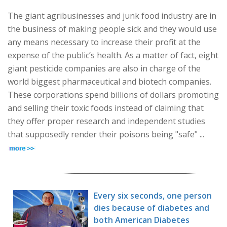
The giant agribusinesses and junk food industry are in
the business of making people sick and they would use
any means necessary to increase their profit at the
expense of the public’s health. As a matter of fact, eight
giant pesticide companies are also in charge of the
world biggest pharmaceutical and biotech companies.
These corporations spend billions of dollars promoting
and selling their toxic foods instead of claiming that
they offer proper research and independent studies
that supposedly render their poisons being "safe" ...
Every six seconds, one person
dies because of diabetes and
both American Diabetes