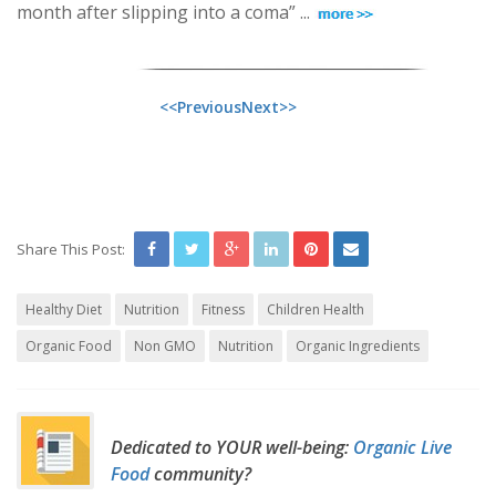
month after slipping into a coma” ...
<<Previous
Next>>
Share This Post:
Healthy Diet
Nutrition
Fitness
Children Health
Organic Food
Non GMO
Nutrition
Organic Ingredients
Dedicated to YOUR well-being:
Organic Live
Food
community?