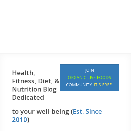
JOIN
Health,
ORGANIC LIVE FOODS
Fitness, Diet, &
COMMUNITY.
IT'S FREE
.
Nutrition Blog
Dedicated
to your well-being (
Est. Since
2010
)