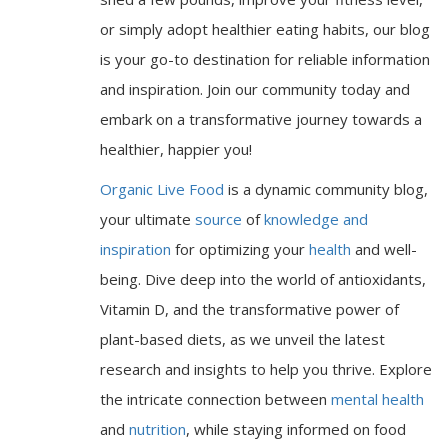
or simply adopt healthier eating habits, our blog
is your go-to destination for reliable information
and inspiration. Join our community today and
embark on a transformative journey towards a
healthier, happier you!
Organic Live Food
is a dynamic community blog,
your ultimate
source
of
knowledge and
inspiration
for optimizing your
health
and well-
being. Dive deep into the world of antioxidants,
Vitamin D, and the transformative power of
plant-based diets, as we unveil the latest
research and insights to help you thrive. Explore
the intricate connection between
mental health
and
nutrition
, while staying informed on food