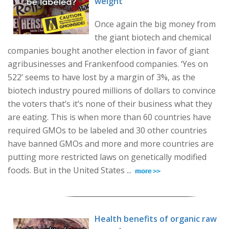
weight
Once again the big money from
the giant biotech and chemical
companies bought another election in favor of giant
agribusinesses and Frankenfood companies. ‘Yes on
522’ seems to have lost by a margin of 3%, as the
biotech industry poured millions of dollars to convince
the voters that’s it’s none of their business what they
are eating. This is when more than 60 countries have
required GMOs to be labeled and 30 other countries
have banned GMOs and more and more countries are
putting more restricted laws on genetically modified
foods. But in the United States ...
Health benefits of organic raw