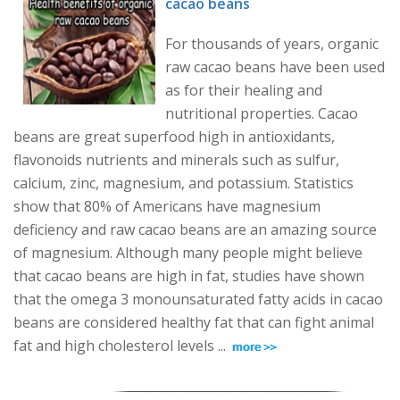
cacao beans
For thousands of years, organic
raw cacao beans have been used
as for their healing and
nutritional properties. Cacao
beans are great superfood high in antioxidants,
flavonoids nutrients and minerals such as sulfur,
calcium, zinc, magnesium, and potassium. Statistics
show that 80% of Americans have magnesium
deficiency and raw cacao beans are an amazing source
of magnesium. Although many people might believe
that cacao beans are high in fat, studies have shown
that the omega 3 monounsaturated fatty acids in cacao
beans are considered healthy fat that can fight animal
fat and high cholesterol levels ...