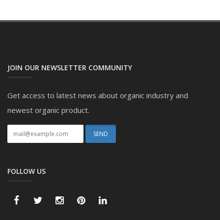
JOIN OUR NEWSLETTER COMMUNITY
Get access to latest news about organic industry and
newest organic product.
FOLLOW US